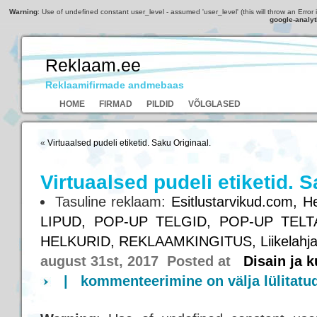
Warning
: Use of undefined constant user_level - assumed 'user_level' (this will throw an Error 
google-analyt
Reklaam.ee
Reklaamifirmade andmebaas
HOME
FIRMAD
PILDID
VÕLGLASED
«
Virtuaalsed pudeli etiketid. Saku Originaal.
Virtuaalsed pudeli etiketid. S
Tasuline reklaam:
Esitlustarvikud.com,
He
LIPUD,
POP-UP TELGID,
POP-UP TELT
HELKURID,
REKLAAMKINGITUS,
Liikelahj
august 31st, 2017 Posted at
Disain ja 
|
kommenteerimine on välja lülitatu