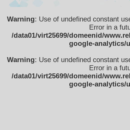
Warning
: Use of undefined constant use
Error in a fu
/data01/virt25699/domeenid/www.rek
google-analytics/
Warning
: Use of undefined constant use
Error in a fu
/data01/virt25699/domeenid/www.rek
google-analytics/