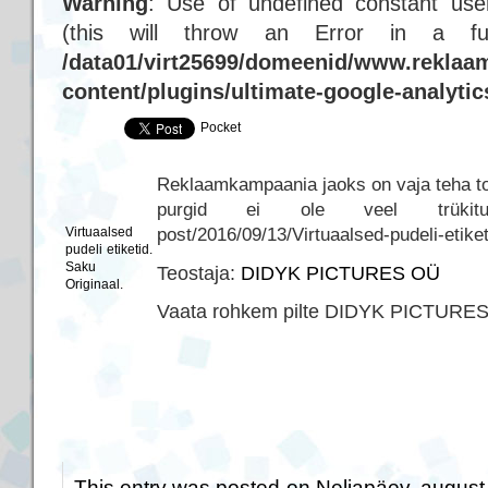
Warning
: Use of undefined constant user
(this will throw an Error in a f
/data01/virt25699/domeenid/www.reklaam
content/plugins/ultimate-google-analyti
Pocket
Reklaamkampaania jaoks on vaja teha tood
purgid ei ole veel trükitud… h
post/2016/09/13/Virtuaalsed-pudeli-etike
Virtuaalsed
pudeli etiketid.
Saku
Teostaja:
DIDYK PICTURES OÜ
Originaal.
Vaata rohkem pilte DIDYK PICTURE
This entry was posted on Neljapäev, august 3