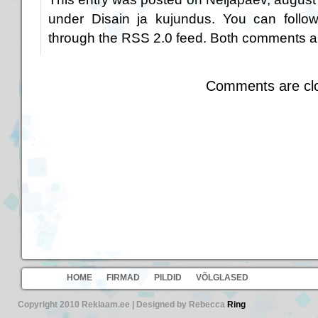
under
Disain ja kujundus
. You can follo
through the
RSS 2.0
feed. Both comments an
Comments are cl
HOME
FIRMAD
PILDID
VÕLGLASED
Copyright 2010 Reklaam.ee | Designed by Rebecca
Ring