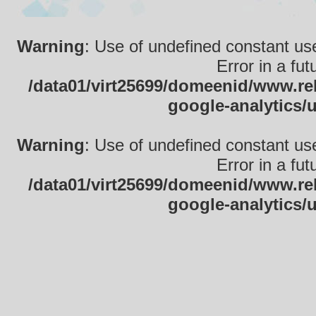
Warning
: Use of undefined constant use
Error in a fu
/data01/virt25699/domeenid/www.rek
google-analytics/
Warning
: Use of undefined constant use
Error in a fu
/data01/virt25699/domeenid/www.rek
google-analytics/