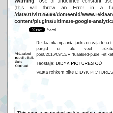
Warning
: Use of undefined constant user
(this will throw an Error in a f
/data01/virt25699/domeenid/www.reklaam
content/plugins/ultimate-google-analyti
Pocket
Reklaamkampaania jaoks on vaja teha tood
purgid ei ole veel trükitud… h
post/2016/09/13/Virtuaalsed-pudeli-etike
Virtuaalsed
pudeli etiketid.
Saku
Teostaja:
DIDYK PICTURES OÜ
Originaal.
Vaata rohkem pilte DIDYK PICTURE
This entry was posted on Neljapäev, august 3