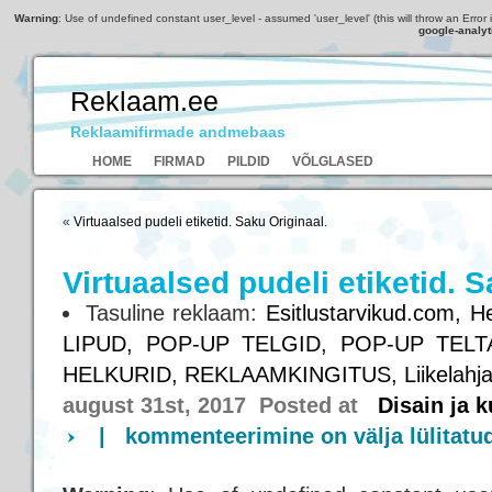
Warning
: Use of undefined constant user_level - assumed 'user_level' (this will throw an Error 
google-analyt
Reklaam.ee
Reklaamifirmade andmebaas
HOME
FIRMAD
PILDID
VÕLGLASED
«
Virtuaalsed pudeli etiketid. Saku Originaal.
Virtuaalsed pudeli etiketid. S
Tasuline reklaam:
Esitlustarvikud.com,
He
LIPUD,
POP-UP TELGID,
POP-UP TELT
HELKURID,
REKLAAMKINGITUS,
Liikelahj
august 31st, 2017 Posted at
Disain ja 
|
kommenteerimine on välja lülitatu