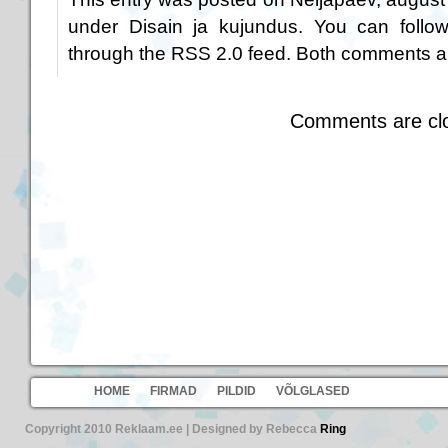
under
Disain ja kujundus
. You can follo
through the
RSS 2.0
feed. Both comments an
Comments are cl
HOME
FIRMAD
PILDID
VÕLGLASED
Copyright 2010 Reklaam.ee | Designed by Rebecca
Ring