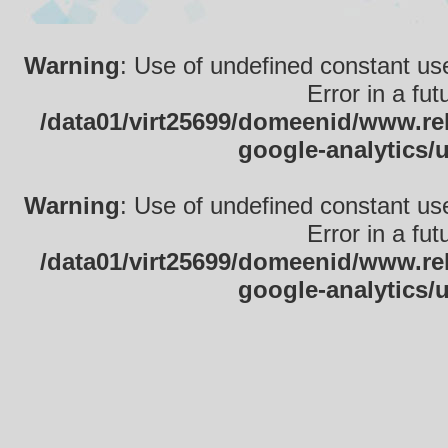
Warning
: Use of undefined constant use
Error in a fu
/data01/virt25699/domeenid/www.rek
google-analytics/
Warning
: Use of undefined constant use
Error in a fu
/data01/virt25699/domeenid/www.rek
google-analytics/