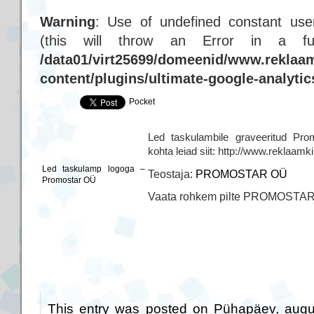
Warning
: Use of undefined constant user
(this will throw an Error in a f
/data01/virt25699/domeenid/www.reklaam
content/plugins/ultimate-google-analyti
Pocket
Led taskulambile graveeritud Pro
kohta leiad siit: http://www.reklaam
Led taskulamp logoga –
Teostaja:
PROMOSTAR OÜ
Promostar OÜ
Vaata rohkem pilte PROMOSTA
This entry was posted on Pühapäev, augus