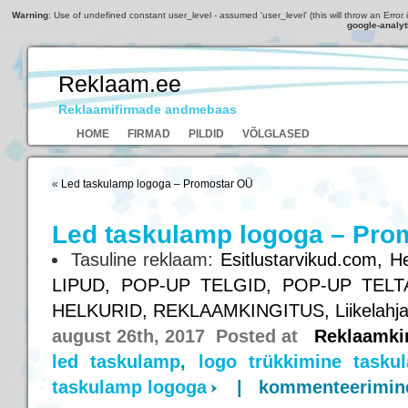
Warning
: Use of undefined constant user_level - assumed 'user_level' (this will throw an Error 
google-analyt
Reklaam.ee
Reklaamifirmade andmebaas
HOME
FIRMAD
PILDID
VÕLGLASED
«
Led taskulamp logoga – Promostar OÜ
Led taskulamp logoga – Pro
Tasuline reklaam:
Esitlustarvikud.com,
He
LIPUD,
POP-UP TELGID,
POP-UP TELT
HELKURID,
REKLAAMKINGITUS,
Liikelahj
august 26th, 2017 Posted at
Reklaamki
led taskulamp
,
logo trükkimine taskul
taskulamp logoga
|
kommenteerimine 