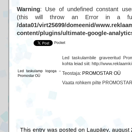
Warning
: Use of undefined constant user
(this will throw an Error in a f
/data01/virt25699/domeenid/www.reklaam
content/plugins/ultimate-google-analyti
Pocket
Led taskulambile graveeritud Pro
kohta leiad siit: http://www.reklaam
Led taskulamp logoga –
Teostaja:
PROMOSTAR OÜ
Promostar OÜ
Vaata rohkem pilte PROMOSTA
This entry was posted on Laupäev, august 2