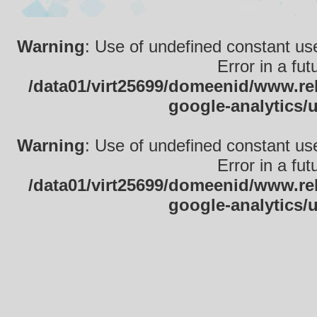
Warning
: Use of undefined constant use
Error in a fu
/data01/virt25699/domeenid/www.rek
google-analytics/
Warning
: Use of undefined constant use
Error in a fu
/data01/virt25699/domeenid/www.rek
google-analytics/