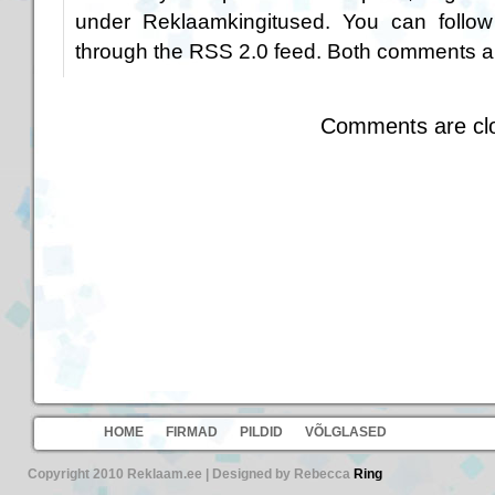
under
Reklaamkingitused
. You can follow
through the
RSS 2.0
feed. Both comments an
Comments are cl
HOME
FIRMAD
PILDID
VÕLGLASED
Copyright 2010 Reklaam.ee | Designed by Rebecca
Ring