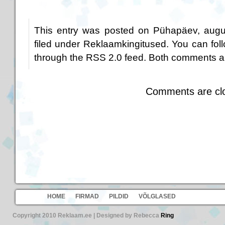
This entry was posted on Pühapäev, augus
filed under
Reklaamkingitused
. You can fol
through the
RSS 2.0
feed. Both comments an
Comments are cl
HOME
FIRMAD
PILDID
VÕLGLASED
Copyright 2010 Reklaam.ee | Designed by Rebecca
Ring