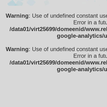
Warning
: Use of undefined constant use
Error in a fu
/data01/virt25699/domeenid/www.rek
google-analytics/
Warning
: Use of undefined constant use
Error in a fu
/data01/virt25699/domeenid/www.rek
google-analytics/