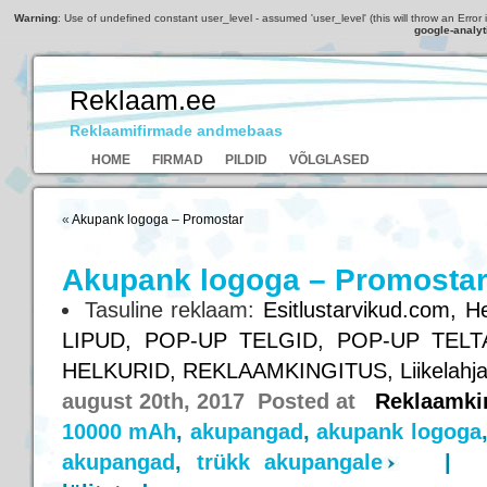
Warning
: Use of undefined constant user_level - assumed 'user_level' (this will throw an Error 
google-analyt
Reklaam.ee
Reklaamifirmade andmebaas
HOME
FIRMAD
PILDID
VÕLGLASED
«
Akupank logoga – Promostar
Akupank logoga – Promosta
Tasuline reklaam:
Esitlustarvikud.com,
He
LIPUD,
POP-UP TELGID,
POP-UP TELT
HELKURID,
REKLAAMKINGITUS,
Liikelahj
august 20th, 2017 Posted at
Reklaamki
10000 mAh
,
akupangad
,
akupank logoga
akupangad
,
trükk akupangale