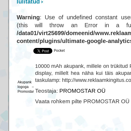
lülitatud
Warning
: Use of undefined constant user
(this will throw an Error in a f
/data01/virt25699/domeenid/www.reklaam
content/plugins/ultimate-google-analyti
Pocket
10000 mAh akupank, millele on trükitud
display, millelt hea näha kui täis aku
taskulamp: http://www.reklaamkingitus.c
Akupank
logoga –
Teostaja:
PROMOSTAR OÜ
Promostar
Vaata rohkem pilte PROMOSTAR OÜ