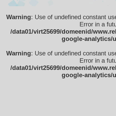
Warning
: Use of undefined constant use
Error in a fu
/data01/virt25699/domeenid/www.rek
google-analytics/
Warning
: Use of undefined constant use
Error in a fu
/data01/virt25699/domeenid/www.rek
google-analytics/