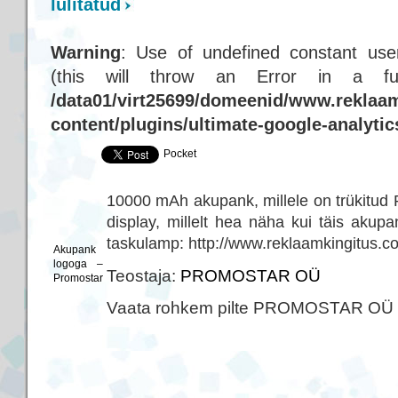
lülitatud
Warning
: Use of undefined constant user
(this will throw an Error in a f
/data01/virt25699/domeenid/www.reklaam
content/plugins/ultimate-google-analyti
Pocket
10000 mAh akupank, millele on trükitud
display, millelt hea näha kui täis aku
taskulamp: http://www.reklaamkingitus.c
Akupank
logoga –
Teostaja:
PROMOSTAR OÜ
Promostar
Vaata rohkem pilte PROMOSTAR OÜ