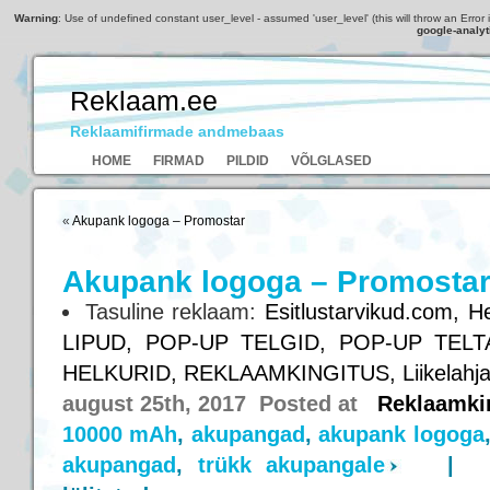
Warning
: Use of undefined constant user_level - assumed 'user_level' (this will throw an Error 
google-analyt
Reklaam.ee
Reklaamifirmade andmebaas
HOME
FIRMAD
PILDID
VÕLGLASED
«
Akupank logoga – Promostar
Akupank logoga – Promosta
Tasuline reklaam:
Esitlustarvikud.com,
He
LIPUD,
POP-UP TELGID,
POP-UP TELT
HELKURID,
REKLAAMKINGITUS,
Liikelahj
august 25th, 2017 Posted at
Reklaamki
10000 mAh
,
akupangad
,
akupank logoga
akupangad
,
trükk akupangale