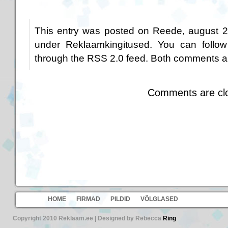
This entry was posted on Reede, august 25
under
Reklaamkingitused
. You can follow
through the
RSS 2.0
feed. Both comments an
Comments are cl
HOME
FIRMAD
PILDID
VÕLGLASED
Copyright 2010 Reklaam.ee | Designed by Rebecca
Ring